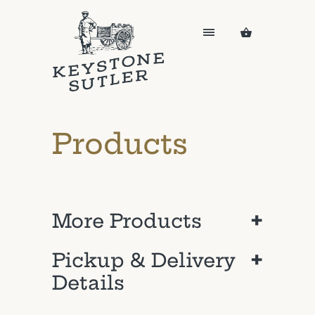
Products
+
More Products
+
Pickup & Delivery
Details