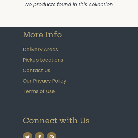
No products found in this collection
More Info
Delivery Areas
Pickup Locations
Contact Us
Our Privacy Policy
Terms of Use
Connect with Us