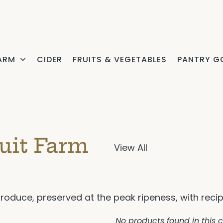
FARM
CIDER
FRUITS & VEGETABLES
PANTRY G
uit Farm
View All
produce, preserved at the peak ripeness, with reci
No products found in this c