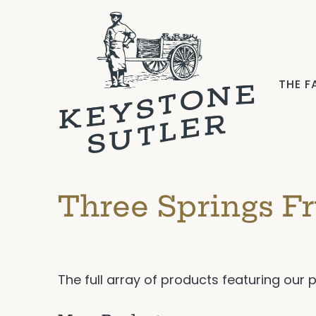
THE 
Three Springs Fr
The full array of products featuring our 