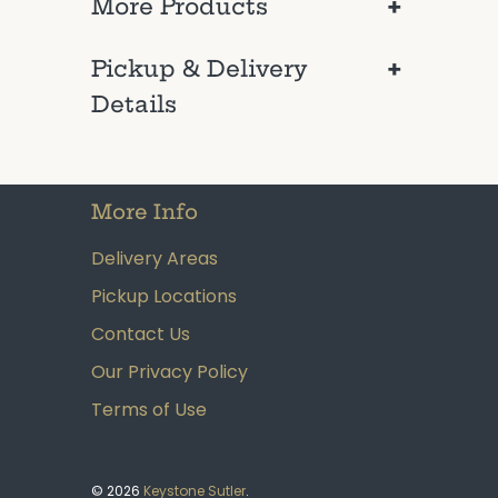
+
More Products
+
Pickup & Delivery
Details
More Info
Delivery Areas
Pickup Locations
Contact Us
Our Privacy Policy
Terms of Use
© 2026
Keystone Sutler
.