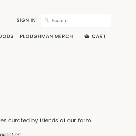
SIGN IN
OODS
PLOUGHMAN MERCH
CART
pes curated by friends of our farm.
ollection