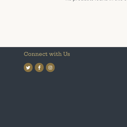
Connect with Us