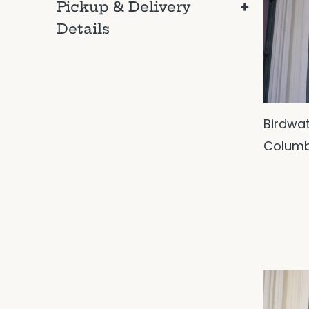
+
Pickup & Delivery
Details
Birdwa
Columb