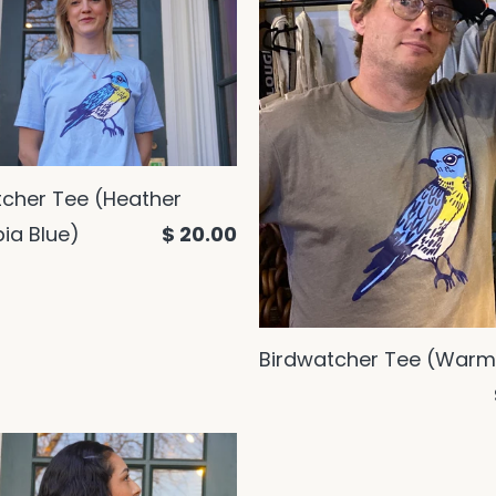
tcher Tee (Heather
ia Blue)
$ 20.00
Birdwatcher Tee (Warm