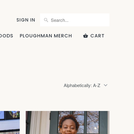
SIGN IN
OODS
PLOUGHMAN MERCH
CART