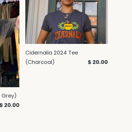
Cidernalia 2024 Tee
(Charcoal)
$ 20.00
 Grey)
$ 20.00