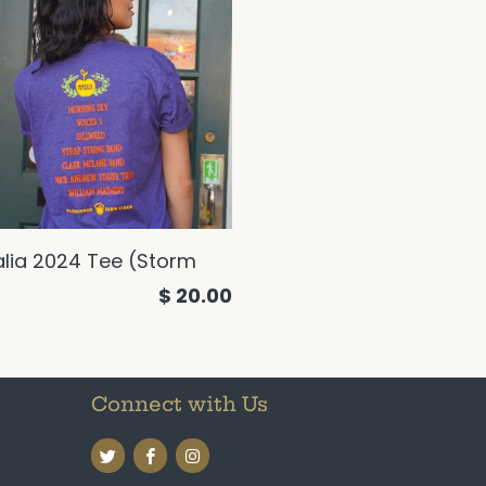
alia 2024 Tee (Storm
$ 20.00
Connect with Us