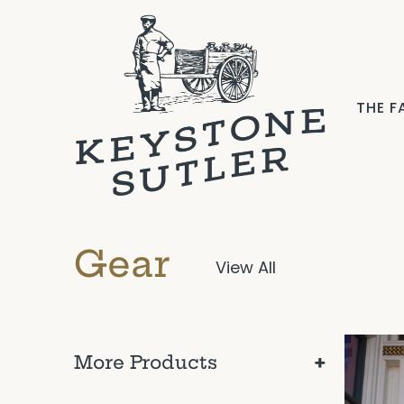
THE 
Gear
View All
+
More Products