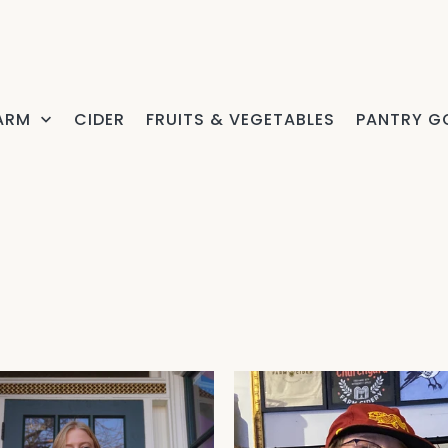
FARM
CIDER
FRUITS & VEGETABLES
PANTRY G