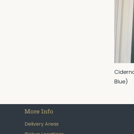
Cidern
Blue)
More Info
Delivery Areas