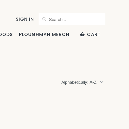
SIGN IN
OODS
PLOUGHMAN MERCH
CART