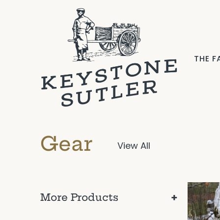
THE 
Gear
View All
+
More Products