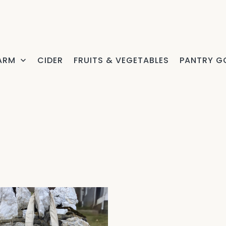
FARM
CIDER
FRUITS & VEGETABLES
PANTRY G