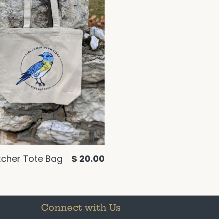
tcher Tote Bag
$ 20.00
Connect with Us