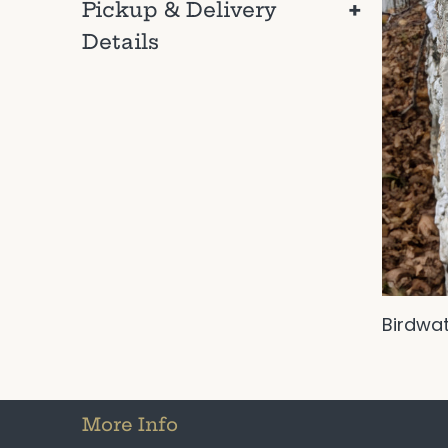
+
Pickup & Delivery
Details
Birdwa
More Info